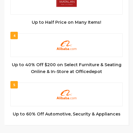
Up to Half Price on Many Items!
4
Up to 40% Off $200 on Select Furniture & Seating
Online & In-Store at Officedepot
5
Up to 60% Off Automotive, Security & Appliances