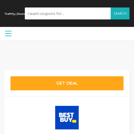
SEARCH
GET DEAL