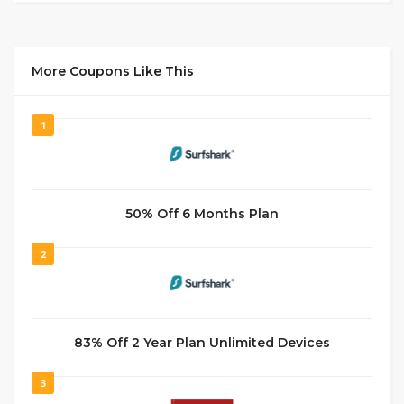
More Coupons Like This
1
50% Off 6 Months Plan
2
83% Off 2 Year Plan Unlimited Devices
3