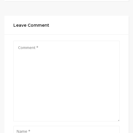
Leave Comment