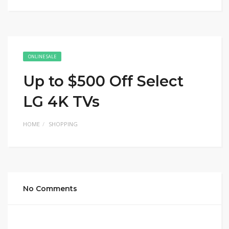
ONLINE SALE
Up to $500 Off Select
LG 4K TVs
HOME
SHOPPING
No Comments