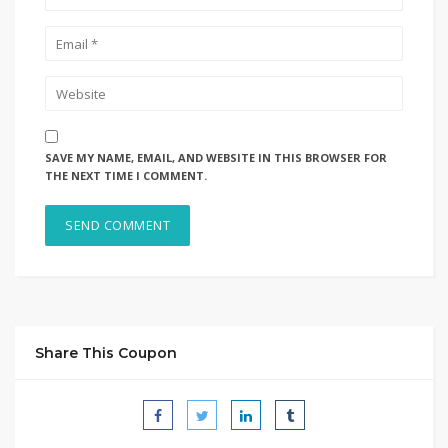
SAVE MY NAME, EMAIL, AND WEBSITE IN THIS BROWSER FOR
THE NEXT TIME I COMMENT.
Share This Coupon