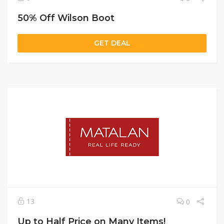
50% Off Wilson Boot
GET DEAL
13
0
Up to Half Price on Many Items!