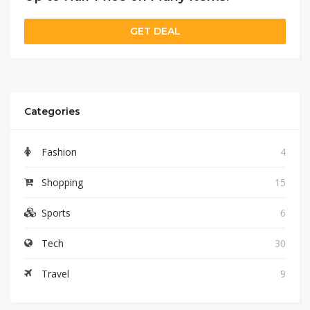
GET DEAL
Categories
Fashion
4
Shopping
15
Sports
6
Tech
30
Travel
9