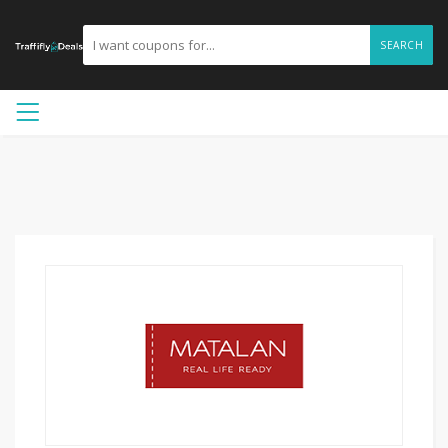
SEARCH