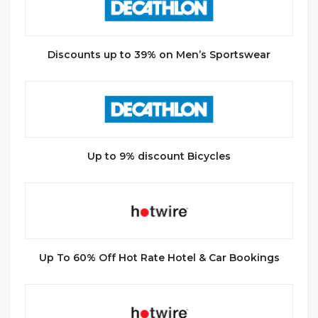
Discounts up to 39% on Men’s Sportswear
Up to 9% discount Bicycles
Up To 60% Off Hot Rate Hotel & Car Bookings