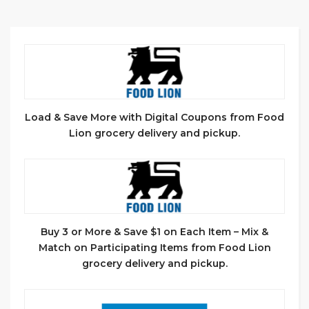
Load & Save More with Digital Coupons from Food
Lion grocery delivery and pickup.
Buy 3 or More & Save $1 on Each Item – Mix &
Match on Participating Items from Food Lion
grocery delivery and pickup.