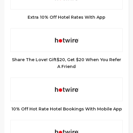
Extra 10% Off Hotel Rates With App
Share The Love! Gift$20, Get $20 When You Refer
A Friend
10% Off Hot Rate Hotel Bookings With Mobile App