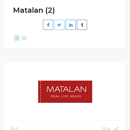
Matalan (2)
0
0