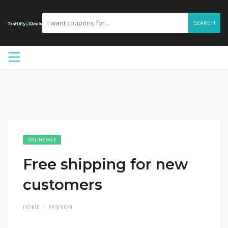
SEARCH
ONLINE SALE
Free shipping for new
customers
HOME
FASHION