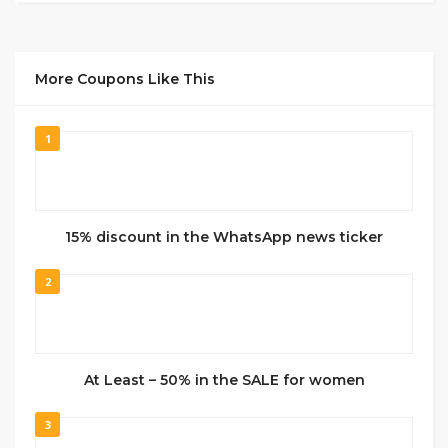
More Coupons Like This
1
15% discount in the WhatsApp news ticker
2
At Least – 50% in the SALE for women
3