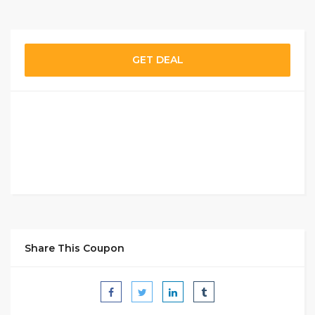
GET DEAL
Share This Coupon