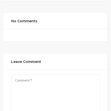
No Comments
Leave Comment