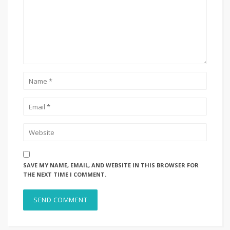
SAVE MY NAME, EMAIL, AND WEBSITE IN THIS BROWSER FOR
THE NEXT TIME I COMMENT.