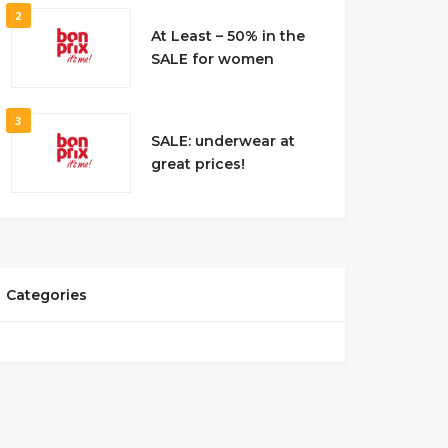
2
At Least – 50% in the
SALE for women
3
SALE: underwear at
great prices!
Categories