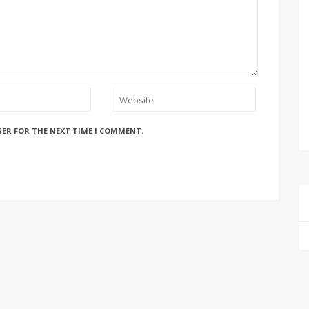
SER FOR THE NEXT TIME I COMMENT.