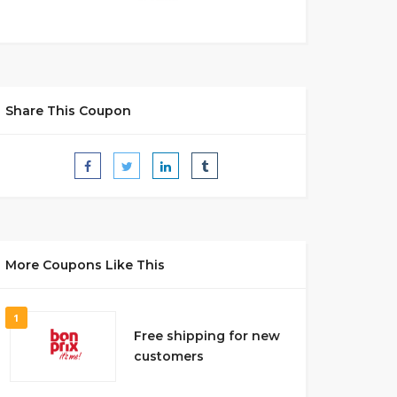
Share This Coupon
More Coupons Like This
1
Free shipping for new
customers