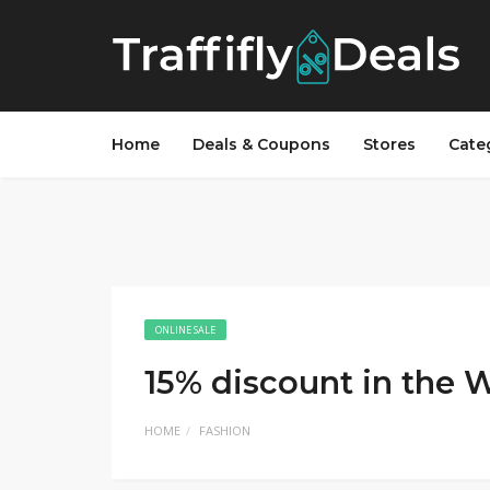
Home
Deals & Coupons
Stores
Cate
ONLINE SALE
15% discount in the 
HOME
FASHION