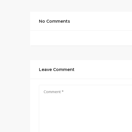
No Comments
Leave Comment