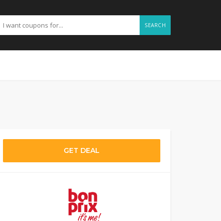
SEARCH
GET DEAL