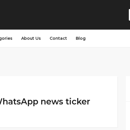
gories
About Us
Contact
Blog
WhatsApp news ticker