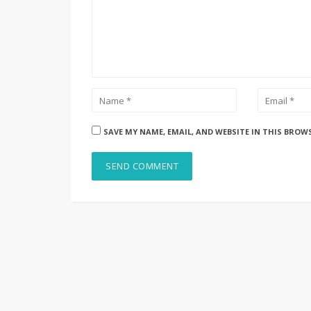
SAVE MY NAME, EMAIL, AND WEBSITE IN THIS BROW