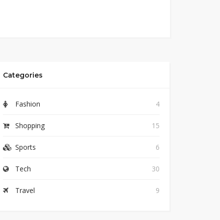
Categories
Fashion
4
Shopping
15
Sports
6
Tech
30
Travel
9