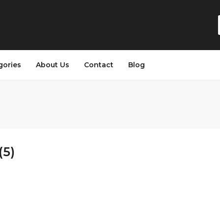
gories
About Us
Contact
Blog
(5)