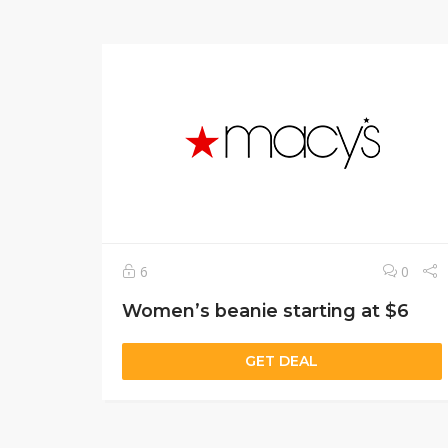
6
0
Women’s beanie starting at $6
GET DEAL