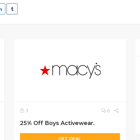
3
0
25% Off Boys Activewear.
GET DEAL