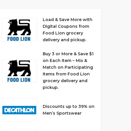
Load & Save More with
Digital Coupons from
Food Lion grocery
delivery and pickup.
Buy 3 or More & Save $1
on Each Item – Mix &
Match on Participating
Items from Food Lion
grocery delivery and
pickup.
Discounts up to 39% on
Men’s Sportswear