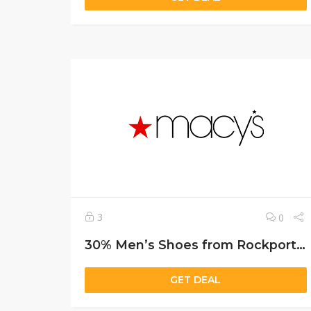
3
0
30% Men’s Shoes from Rockport, Tommy & More
GET DEAL