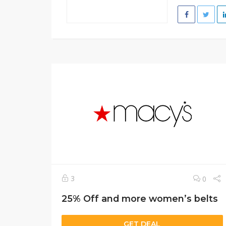
3
0
25% Off and more women’s belts
GET DEAL