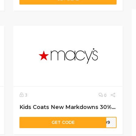
3
0
Kids Coats New Markdowns 30%-50% off.
GET CODE
=109