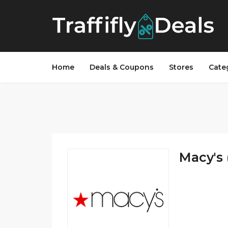
Home
Deals & Coupons
Stores
Cate
Macy's 