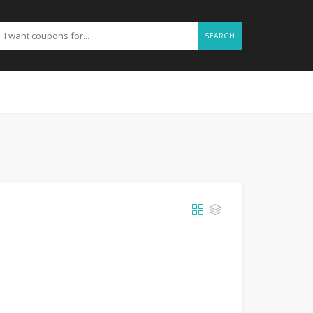
SEARCH