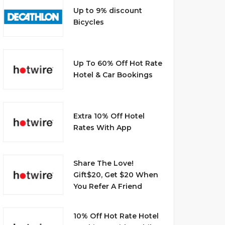
Up to 9% discount
Bicycles
Up To 60% Off Hot Rate
Hotel & Car Bookings
Extra 10% Off Hotel
Rates With App
Share The Love!
Gift$20, Get $20 When
You Refer A Friend
10% Off Hot Rate Hotel