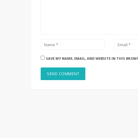
SAVE MY NAME, EMAIL, AND WEBSITE IN THIS BROW