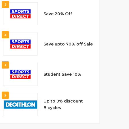
2
Save 20% Off
3
Save upto 70% off Sale
4
Student Save 10%
5
Up to 9% discount
Bicycles