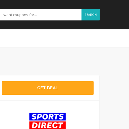
SEARCH
GET DEAL