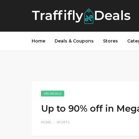
Home
Deals & Coupons
Stores
Cate
ONLINE SALE
Up to 90% off in Meg
HOME
SPORTS