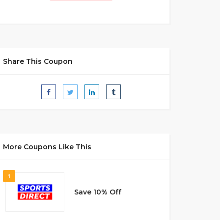
Share This Coupon
More Coupons Like This
1
Save 10% Off