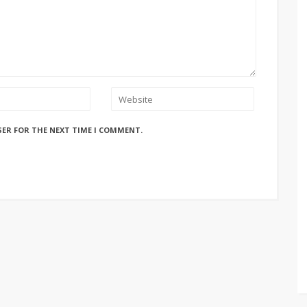
SER FOR THE NEXT TIME I COMMENT.