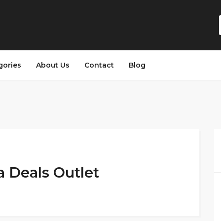
gories
About Us
Contact
Blog
a Deals Outlet