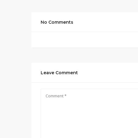
No Comments
Leave Comment