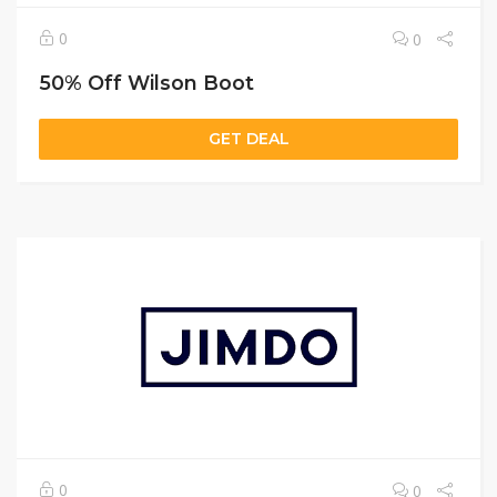
0
0
50% Off Wilson Boot
GET DEAL
0
0