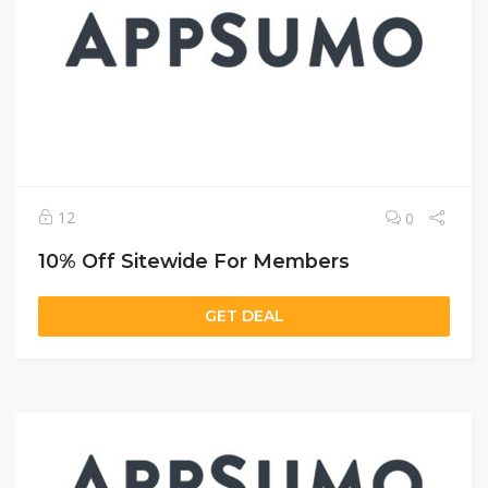
12
0
10% Off Sitewide For Members
GET DEAL