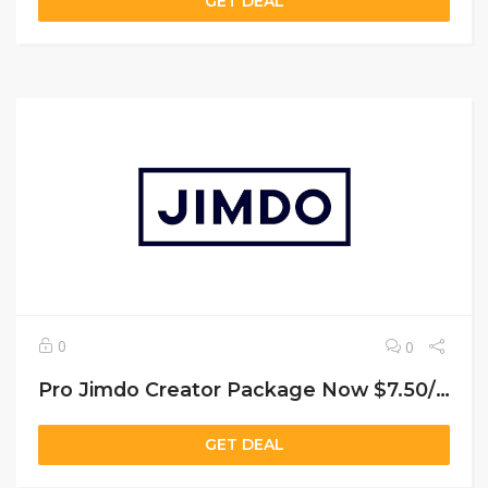
GET DEAL
0
0
Pro Jimdo Creator Package Now $7.50/Month
GET DEAL