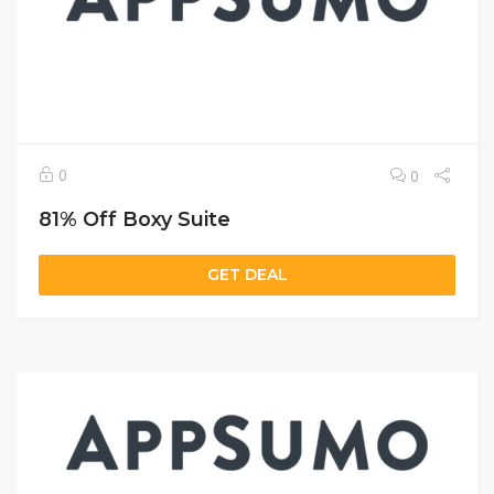
0
0
81% Off Boxy Suite
GET DEAL