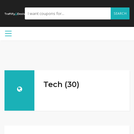
SEARCH
Tech (30)