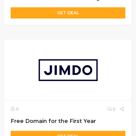
GET DEAL
0
0
Free Domain for the First Year