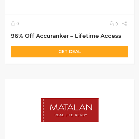
0
0
96% Off Accuranker – Lifetime Access
GET DEAL