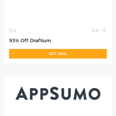
0
0
93% Off Draftium
GET DEAL