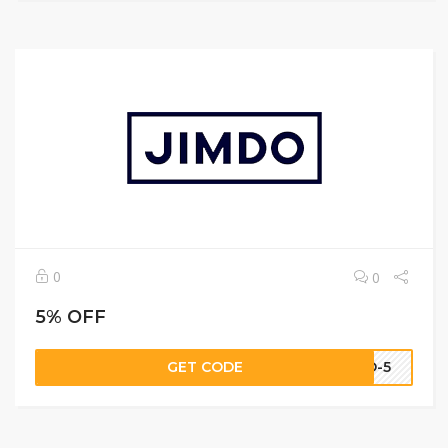
0
0
5% OFF
GET CODE
DO-5