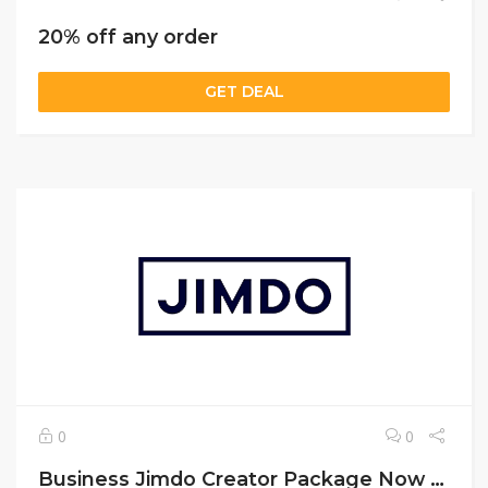
20% off any order
GET DEAL
0
0
Business Jimdo Creator Package Now $20/Month