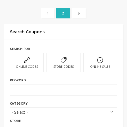
1
2
3
Search Coupons
SEARCH FOR
ONLINE CODES
STORE CODES
ONLINE SALES
KEYWORD
CATEGORY
STORE